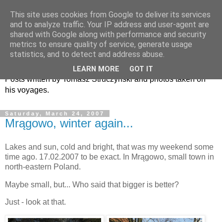
This site uses cookies from Google to deliver its services
and to analyze traffic. Your IP address and user-agent are
shared with Google along with performance and security
metrics to ensure quality of service, generate usage
TiS (This is Superb)
statistics, and to detect and address abuse.
LEARN MORE
GOT IT
Posts written by Tomasz Struczyński and photos taken on
his voyages.
Saturday, March 24, 2007
Mrągowo, winter again...
Lakes and sun, cold and bright, that was my weekend some
time ago. 17.02.2007 to be exact. In Mrągowo, small town in
north-eastern Poland.
Maybe small, but... Who said that bigger is better?
Just - look at that.