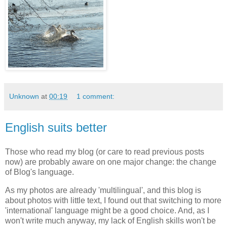
Unknown
at
00:19
1 comment:
English suits better
Those who read my blog (or care to read previous posts
now) are probably aware on one major change: the change
of Blog's language.
As my photos are already 'multilingual', and this blog is
about photos with little text, I found out that switching to more
'international' language might be a good choice. And, as I
won't write much anyway, my lack of English skills won't be