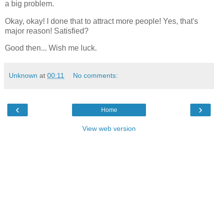
a big problem.
Okay, okay! I done that to attract more people! Yes, that's
major reason! Satisfied?
Good then... Wish me luck.
Unknown
at
00:11
No comments:
‹
›
Home
View web version